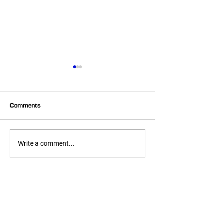
Comments
6 Week Transformer –
6 Week Transfo
Write a comment...
Heather
Melissa