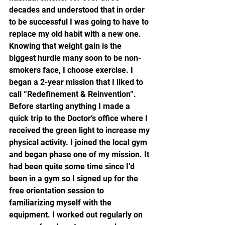
decades and understood that in order 
to be successful I was going to have to 
replace my old habit with a new one. 
Knowing that weight gain is the 
biggest hurdle many soon to be non- 
smokers face, I choose exercise. I 
began a 2-year mission that I liked to 
call “Redefinement & Reinvention”.
Before starting anything I made a 
quick trip to the Doctor’s office where I 
received the green light to increase my 
physical activity. I joined the local gym 
and began phase one of my mission. It 
had been quite some time since I’d 
been in a gym so I signed up for the 
free orientation session to 
familiarizing myself with the 
equipment. I worked out regularly on 