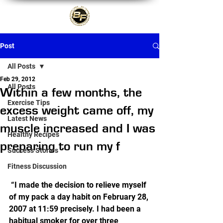
Post
All Posts
Feb 29, 2012
All Posts
Within a few months, the
Exercise Tips
excess weight came off, my
Latest News
muscle increased and I was
Healthy Recipes
preparing to run my f
Success Stories
Fitness Discussion
 “I made the decision to relieve myself 
of my pack a day habit on February 28, 
2007 at 11:59 precisely. I had been a 
habitual smoker for over three 