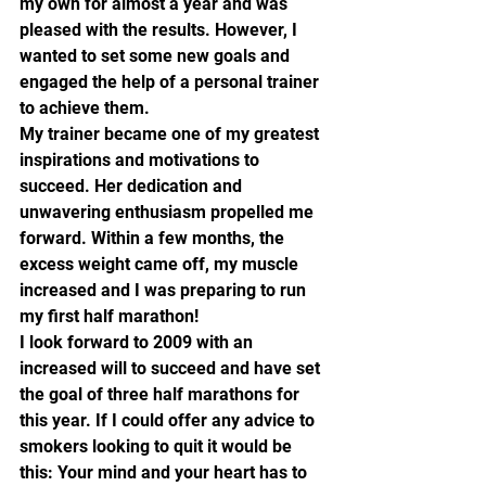
my own for almost a year and was 
pleased with the results. However, I 
wanted to set some new goals and 
engaged the help of a personal trainer 
to achieve them.
My trainer became one of my greatest 
inspirations and motivations to 
succeed. Her dedication and 
unwavering enthusiasm propelled me 
forward. Within a few months, the 
excess weight came off, my muscle 
increased and I was preparing to run 
my first half marathon!
I look forward to 2009 with an 
increased will to succeed and have set 
the goal of three half marathons for 
this year. If I could offer any advice to 
smokers looking to quit it would be 
this: Your mind and your heart has to 