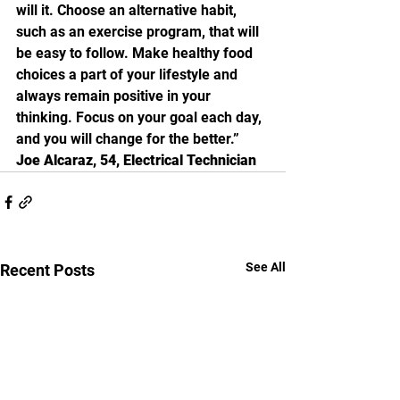
will it. Choose an alternative habit, 
such as an exercise program, that will 
be easy to follow. Make healthy food 
choices a part of your lifestyle and 
always remain positive in your 
thinking. Focus on your goal each day, 
and you will change for the better.”
Joe Alcaraz, 54, Electrical Technician
See All
Recent Posts