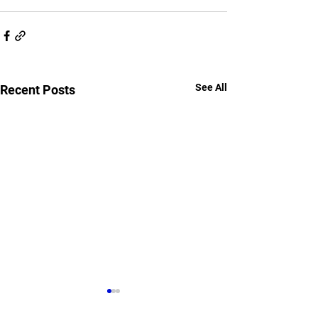
See All
Recent Posts