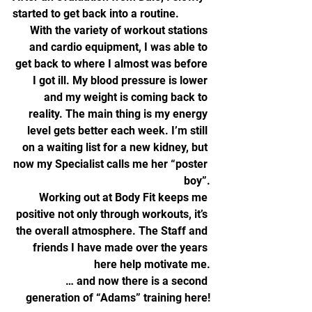
started to get back into a routine.
With the variety of workout stations 
and cardio equipment, I was able to 
get back to where I almost was before 
I got ill. My blood pressure is lower 
and my weight is coming back to 
reality. The main thing is my energy 
level gets better each week. I’m still 
on a waiting list for a new kidney, but 
now my Specialist calls me her “poster 
boy”.
Working out at Body Fit keeps me 
positive not only through workouts, it’s 
the overall atmosphere. The Staff and 
friends I have made over the years 
here help motivate me.
… and now there is a second 
generation of “Adams” training here!