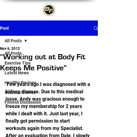
Post
All Posts
Nov 6, 2012
All Posts
“Working out at Body Fit
Exercise Tips
Keeps Me Positive”
Latest News
Healthy Recipes
 Few years ago I was diagnosed with a 
kidney disease. Due to this medical 
Success Stories
issue, Andy was gracious enough to 
Fitness Discussion
freeze my membership for 2 years 
while I dealt with it. Just last year, I 
finally got permission to start 
workouts again from my Specialist.  
After an evaluation from Dale, I slowly 